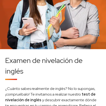
Examen de nivelación de
inglés
¿Cuánto sabes realmente de inglés? No lo supongas,
¡compruébalo! Te invitamos a realizar nuestro
test de
nivelación de inglés
y descubrir exactamente dónde
te encuentras en tu camino de aprendizaje. Rellena el