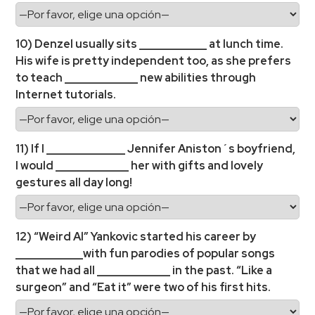
10) Denzel usually sits ____________ at lunch time.
His wife is pretty independent too, as she prefers
to teach _____________ new abilities through
Internet tutorials.
11) If I ______________ Jennifer Aniston´s boyfriend,
I would _____________ her with gifts and lovely
gestures all day long!
12) “Weird Al” Yankovic started his career by
____________with fun parodies of popular songs
that we had all _____________ in the past. “Like a
surgeon” and “Eat it” were two of his first hits.