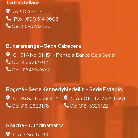
La Castellana
Ak 50 #96-71
Pbx:
(601) 514 0606
Cel.316-5232426
Bucaramanga – Sede Cabecera
Cll. 51 A No. 31-151 – Frente al Banco Caja Social
Cel. 3173712702
Cel. 3164667657
Bogotá – Sede Kennedy
Medellín – Sede Estadio
Cll. 36 Sur No 78 K-24
Cra. 80 N. 47-75 INT. 301
Cel.318-2823178
Cel. 318-5326122
Soacha – Cundinamarca
Cra. 7 No 16 -83