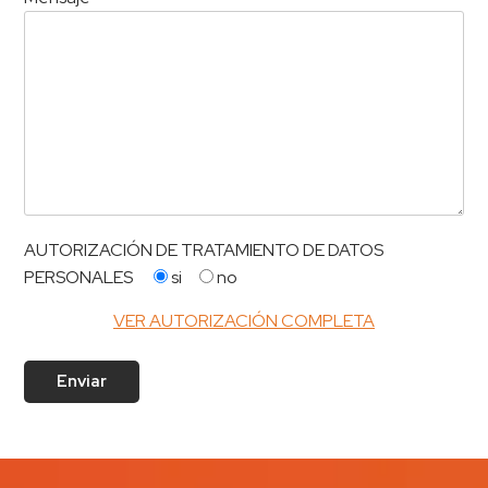
AUTORIZACIÓN DE TRATAMIENTO DE DATOS
PERSONALES
si
no
VER AUTORIZACIÓN COMPLETA