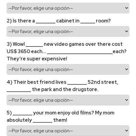
2) Is there a ________ cabinet in ______ room?
3) Wow! _______ new video games over there cost
US$ 3650 each… ___________________________each?
They’re super expensive!
4) Their best friend lives ________ 52nd street,
__________ the park and the drugstore.
5) ________ your mom enjoy old films? My mom
absolutely ________ them!