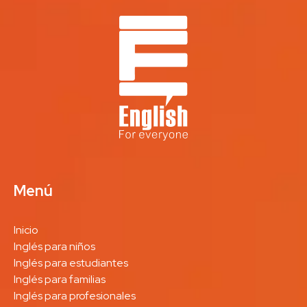
Menú
Inicio
Inglés para niños
Inglés para estudiantes
Inglés para familias
Inglés para profesionales