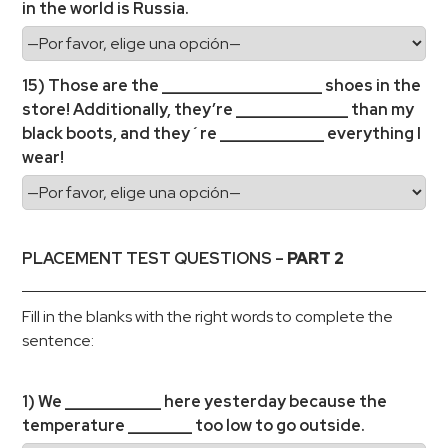
in the world is Russia.
15) Those are the ____________________ shoes in the
store! Additionally, they’re ______________ than my
black boots, and they´re _____________ everything I
wear!
PLACEMENT TEST QUESTIONS –
PART 2
Fill in the blanks with the right words to complete the
sentence:
1) We ____________ here yesterday because the
temperature ________ too low to go outside.