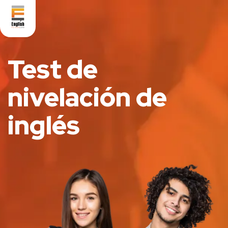
Test de
nivelación de
inglés