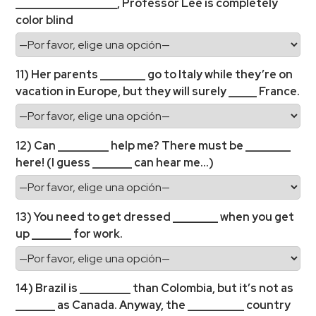
__________________, Professor Lee is completely
color blind
11) Her parents ________ go to Italy while they’re on
vacation in Europe, but they will surely _____ France.
12) Can _________ help me? There must be ________
here! (I guess _______ can hear me…)
13) You need to get dressed ________ when you get
up _______ for work.
14) Brazil is _________ than Colombia, but it’s not as
_______ as Canada. Anyway, the __________ country