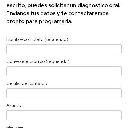
escrito, puedes solicitar un diagnostico oral.
Envíanos tus datos y te contactaremos
pronto para programarla.
Nombre completo (requerido)
Correo electrónico (requerido)
Celular de contacto
Asunto
Mensaje