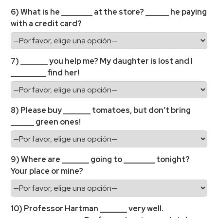
6) What is he ________ at the store? ______ he paying
with a credit card?
7) _______ you help me? My daughter is lost and I
_________ find her!
8) Please buy _______ tomatoes, but don’t bring
______ green ones!
9) Where are _______ going to ________ tonight?
Your place or mine?
10) Professor Hartman _______ very well.