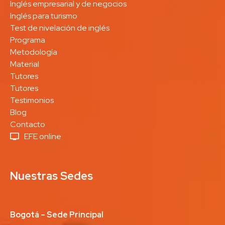
Inglés empresarial y de negocios
Inglés para turismo
Test de nivelación de inglés
Programa
Metodología
Material
Tutores
Tutores
Testimonios
Blog
Contacto
EFE online
Nuestras Sedes
Bogotá – Sede Principal