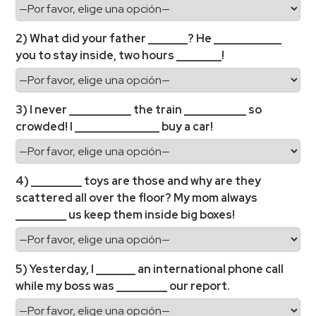
2) What did your father _______? He ____________
you to stay inside, two hours ________!
3) I never ___________ the train ___________ so
crowded! I _______________ buy a car!
4) _________ toys are those and why are they
scattered all over the floor? My mom always
_________ us keep them inside big boxes!
5) Yesterday, I _______ an international phone call
while my boss was _________ our report.