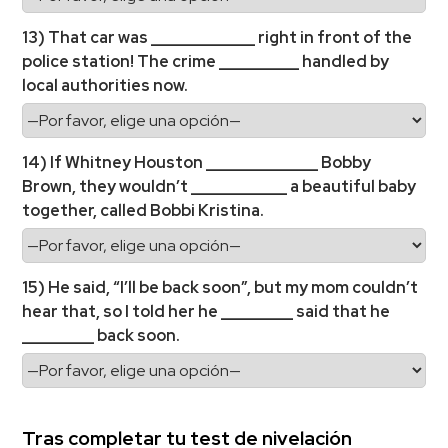
13) That car was _____________ right in front of the
police station! The crime __________ handled by
local authorities now.
14) If Whitney Houston ______________ Bobby
Brown, they wouldn’t ____________ a beautiful baby
together, called Bobbi Kristina.
15) He said, “I’ll be back soon”, but my mom couldn’t
hear that, so I told her he _________ said that he
_________ back soon.
Tras completar tu test de nivelación