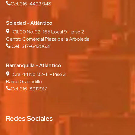
Cel. 316-4493 948
Soledad – Atlántico
Cll. 30 No. 32-165 Local 9 – piso 2
Centro Comercial Plaza de la Arboleda
Cel. 317-6430631
Barranquilla – Atlántico
Cra. 44 No. 82-11 – Piso 3
Barrio Granadillo
Cel. 316-8912917
Redes Sociales