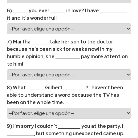
6) ______ you ever ______ in love? I have ___________
it and it’s wonderful!
7) Martha _______ take her son to the doctor
because he’s been sick for weeks now! In my
humble opinion, she __________ pay more attention
to him!
8) What _______ Gilbert _________? I haven’t been
able to understand a word because the TV has
been on the whole time.
9) I’m sorry I couldn’t _________ you at the party. I
___________, but something unexpected came up.