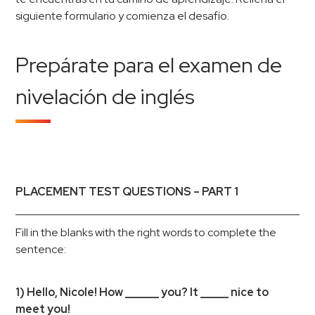
siguiente formulario y comienza el desafío.
Prepárate para el examen de
nivelación de inglés
PLACEMENT TEST QUESTIONS – PART 1
Fill in the blanks with the right words to complete the
sentence:
1) Hello, Nicole! How ______ you? It _____ nice to
meet you!